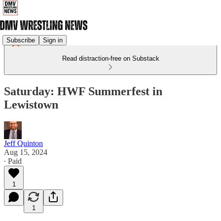
Subscribe
Sign in
Read distraction-free on Substack
Saturday: HWF Summerfest in
Lewistown
Jeff Quinton
Aug 15, 2024
∙ Paid
1
1