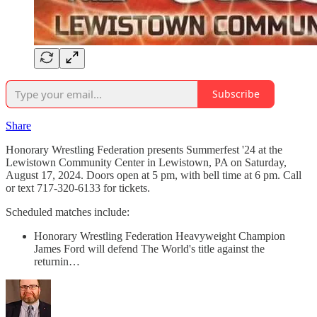
Subscribe
Share
Honorary Wrestling Federation presents Summerfest '24 at the
Lewistown Community Center in Lewistown, PA on Saturday,
August 17, 2024. Doors open at 5 pm, with bell time at 6 pm. Call
or text 717-320-6133 for tickets.
Scheduled matches include:
Honorary Wrestling Federation Heavyweight Champion
James Ford will defend The World's title against the
returnin…