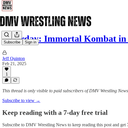
Saturday: Immortal Kombat in S
Subscribe
Sign in
Jeff Quinton
Feb 21, 2025
1
This thread is only visible to paid subscribers of DMV Wrestling News
Subscribe to view →
Keep reading with a 7-day free trial
Subscribe to
DMV Wrestling News
to keep reading this post and get 7