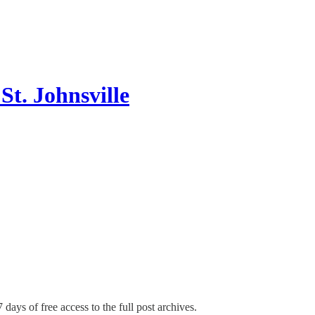
t. Johnsville
 days of free access to the full post archives.