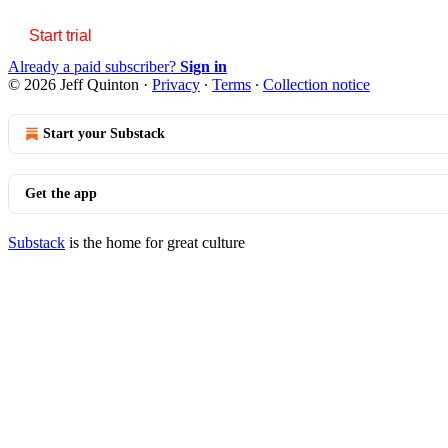
Start trial
Already a paid subscriber?
Sign in
© 2026 Jeff Quinton
·
Privacy
∙
Terms
∙
Collection notice
Start your Substack
Get the app
Substack
is the home for great culture