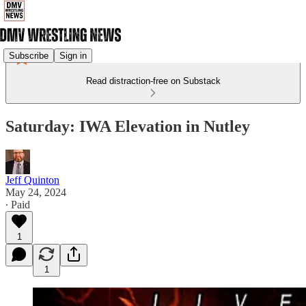
Subscribe
Sign in
Read distraction-free on Substack
Saturday: IWA Elevation in Nutley
Jeff Quinton
May 24, 2024
∙ Paid
1
1