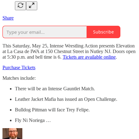
Share
Subscribe
This Saturday, May 25, Intense Wrestling Action presents Elevation
at La Casa de IWA at 150 Chestnut Street in Nutley NJ. Doors open
at 5:30 p.m. and bell time is 6.
Tickets are available online
.
Purchase Tickets
Matches include:
There will be an Intense Gauntlet Match.
Leather Jacket Mafia has issued an Open Challenge.
Bulldog Pittman will face Trey Felipe.
Fly Ni Noriega …