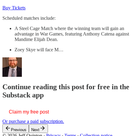
Buy Tickets
Scheduled matches include:
A Steel Cage Match where the winning team will gain an
advantage in War Games, featuring Anthony Catena against
Mandime Elijah Dean.
Zoey Skye will face M…
Continue reading this post for free in the
Substack app
Claim my free post
Or purchase a paid subscription.
Previous
Next
© 2026 Jeff Quinton
·
Privacy
∙
Terms
∙
Collection notice