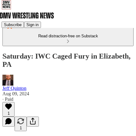
Subscribe
Sign in
Read distraction-free on Substack
Saturday: IWC Caged Fury in Elizabeth,
PA
Jeff Quinton
Aug 09, 2024
∙ Paid
1
1