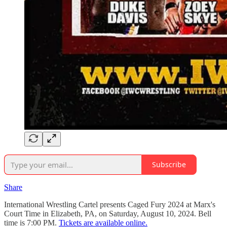
Subscribe
Share
International Wrestling Cartel presents Caged Fury 2024 at Marx's
Court Time in Elizabeth, PA, on Saturday, August 10, 2024. Bell
time is 7:00 PM.
Tickets are available online.