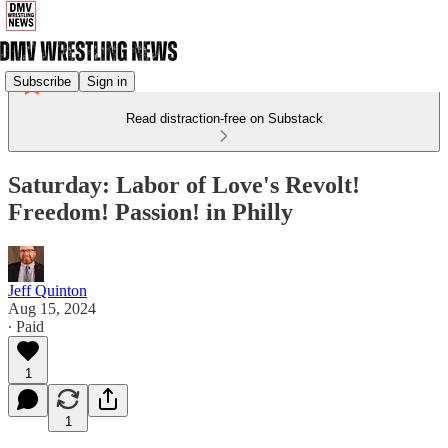
Subscribe
Sign in
Read distraction-free on Substack
Saturday: Labor of Love's Revolt!
Freedom! Passion! in Philly
Jeff Quinton
Aug 15, 2024
∙ Paid
1
1