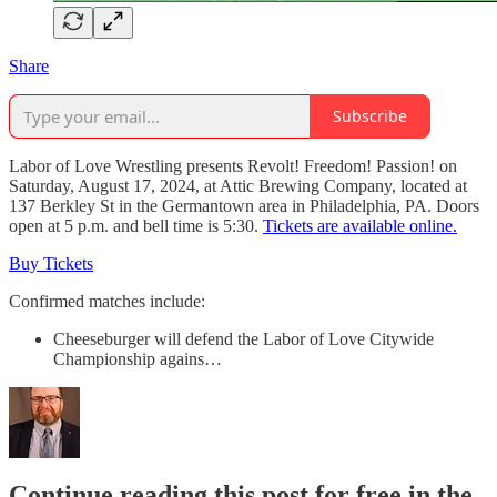
Share
Subscribe
Labor of Love Wrestling presents Revolt! Freedom! Passion! on
Saturday, August 17, 2024, at Attic Brewing Company, located at
137 Berkley St in the Germantown area in Philadelphia, PA. Doors
open at 5 p.m. and bell time is 5:30.
Tickets are available online.
Buy Tickets
Confirmed matches include:
Cheeseburger will defend the Labor of Love Citywide
Championship agains…
Continue reading this post for free in the