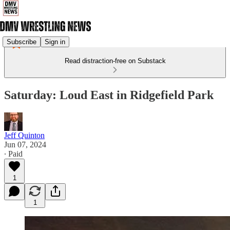
Subscribe
Sign in
Read distraction-free on Substack
Saturday: Loud East in Ridgefield Park
Jeff Quinton
Jun 07, 2024
∙ Paid
1
1