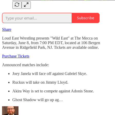
Subscribe
Share
Loud East Wrestling presents "Wild East" at The Mecca on
Saturday, June 8, from 7:00 PM EDT, located at 106 Bergen
Avenue in Ridgefield Park, NJ. Tickets are available online.
Purchase Tickets
Announced matches include:
Joey Janela will face off against Gabriel Skye.
Ruckus will take on Jimmy Lloyd.
Akira Way is set to compete against Adonis Stone.
Ghost Shadow will go up ag…