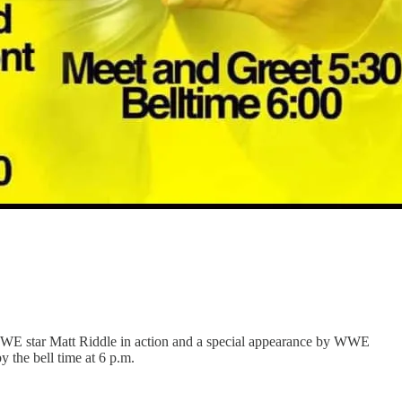
r WWE star Matt Riddle in action and a special appearance by WWE
the bell time at 6 p.m.