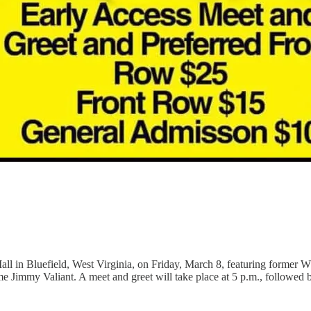
all in Bluefield, West Virginia, on Friday, March 8, featuring forme
y Valiant. A meet and greet will take place at 5 p.m., followed by 