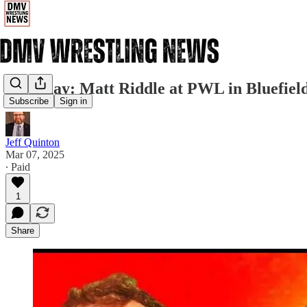
Saturday: Matt Riddle at PWL in Bluefiel
Subscribe
Sign in
Jeff Quinton
Mar 07, 2025
∙ Paid
1
Share