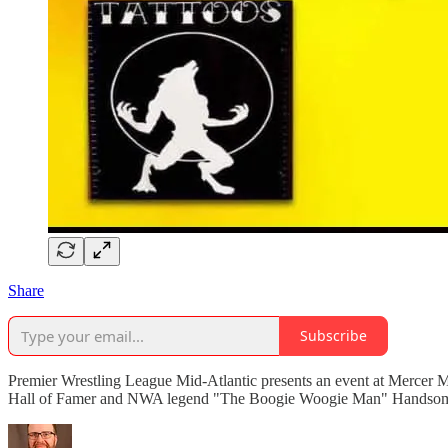
Share
Subscribe
Premier Wrestling League Mid-Atlantic presents an event at Mercer M
Hall of Famer and NWA legend "The Boogie Woogie Man" Handsome Jimm