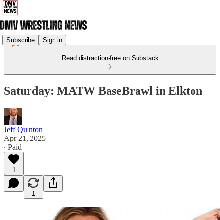
Subscribe
Sign in
Read distraction-free on Substack
Saturday: MATW BaseBrawl in Elkton
Jeff Quinton
Apr 21, 2025
∙ Paid
1
1