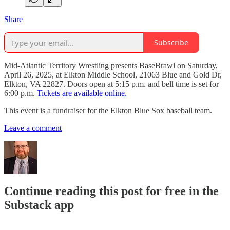
Share
Subscribe
Mid-Atlantic Territory Wrestling presents BaseBrawl on Saturday,
April 26, 2025, at Elkton Middle School, 21063 Blue and Gold Dr,
Elkton, VA 22827. Doors open at 5:15 p.m. and bell time is set for
6:00 p.m.
Tickets are available online.
This event is a fundraiser for the Elkton Blue Sox baseball team.
Leave a comment
Continue reading this post for free in the
Substack app