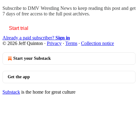
Subscribe to
DMV Wrestling News
to keep reading this post and get
7 days of free access to the full post archives.
Start trial
Already a paid subscriber?
Sign in
© 2026 Jeff Quinton
·
Privacy
∙
Terms
∙
Collection notice
Start your Substack
Get the app
Substack
is the home for great culture