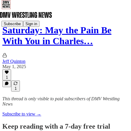
Subscribe
Sign in
Saturday: May the Pain Be
With You in Charles…
Jeff Quinton
May 1, 2025
1
1
This thread is only visible to paid subscribers of DMV Wrestling
News
Subscribe to view →
Keep reading with a 7-day free trial