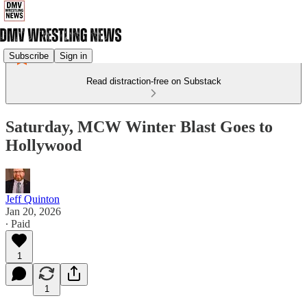
Subscribe
Sign in
Read distraction-free on Substack
Saturday, MCW Winter Blast Goes to
Hollywood
Jeff Quinton
Jan 20, 2026
∙ Paid
1
1