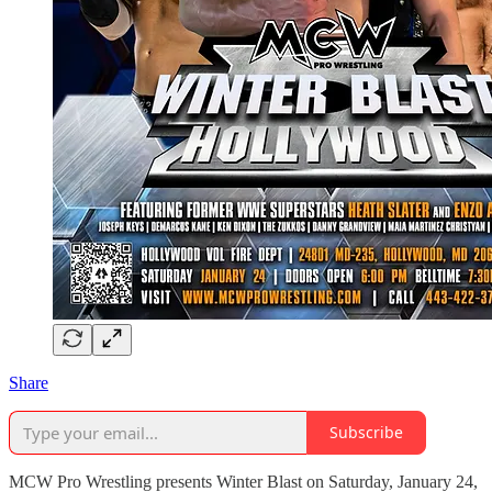
Share
Subscribe
MCW Pro Wrestling presents Winter Blast on Saturday, January 24,