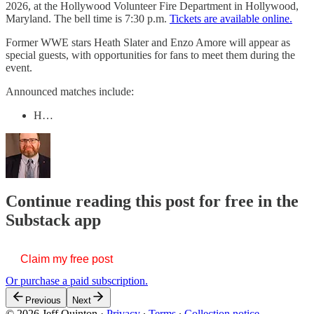
2026, at the Hollywood Volunteer Fire Department in Hollywood,
Maryland. The bell time is 7:30 p.m.
Tickets are available online.
Former WWE stars Heath Slater and Enzo Amore will appear as
special guests, with opportunities for fans to meet them during the
event.
Announced matches include:
H…
Continue reading this post for free in the
Substack app
Claim my free post
Or purchase a paid subscription.
Previous
Next
© 2026 Jeff Quinton
·
Privacy
∙
Terms
∙
Collection notice