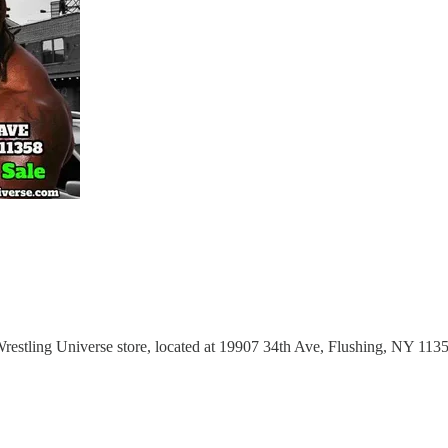
Wrestling Universe store, located at 19907 34th Ave, Flushing, NY 113