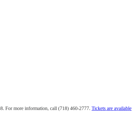
58. For more information, call (718) 460-2777.
Tickets are available