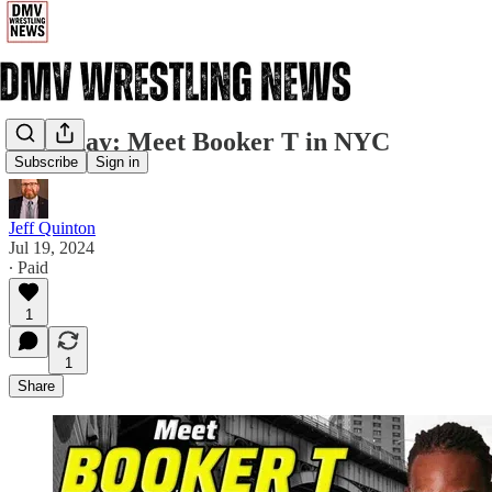
Saturday: Meet Booker T in NYC
Subscribe
Sign in
Jeff Quinton
Jul 19, 2024
∙ Paid
1
1
Share