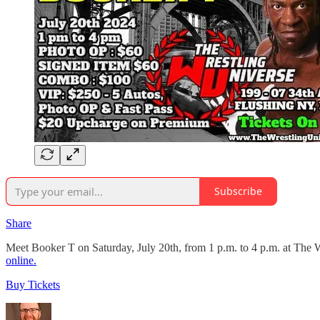
Subscribe
Share
Meet Booker T on Saturday, July 20th, from 1 p.m. to 4 p.m. at The 
online.
Buy Tickets