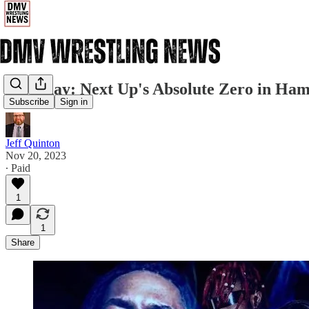
Saturday: Next Up's Absolute Zero in Ha
Subscribe
Sign in
Jeff Quinton
Nov 20, 2023
∙ Paid
1
1
Share