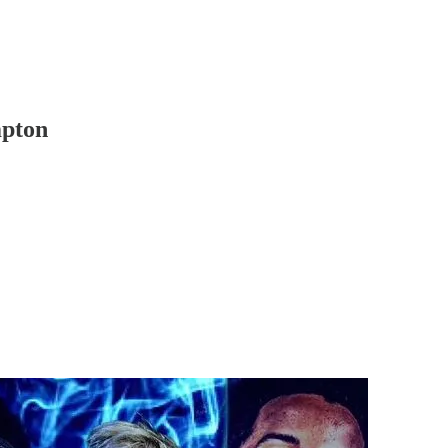
mpton