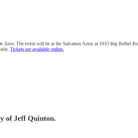
 Zero. The event will be at the Salvation Army at 1033 Big Bethel Ro
early.
Tickets are available online.
sy of Jeff Quinton.