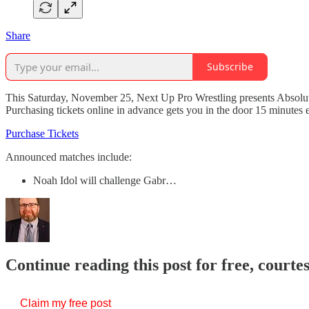
Share
Subscribe
This Saturday, November 25, Next Up Pro Wrestling presents Absolute
Purchasing tickets online in advance gets you in the door 15 minutes 
Purchase Tickets
Announced matches include:
Noah Idol will challenge Gabr…
Continue reading this post for free, courte
Claim my free post