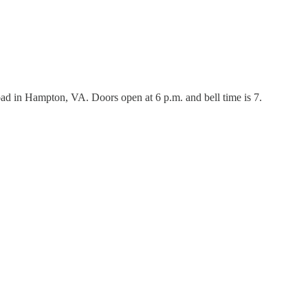
ad in Hampton, VA. Doors open at 6 p.m. and bell time is 7.