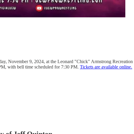
ay, November 9, 2024, at the Leonard "Chick" Armstrong Recreation C
PM, with bell time scheduled for 7:30 PM.
Tickets are available online.
sy of Jeff Quinton.