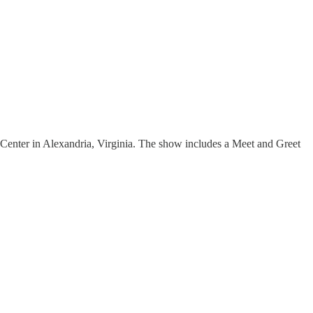
enter in Alexandria, Virginia. The show includes a Meet and Greet