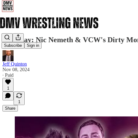
Saturday: Nic Nemeth & VCW's Dirty Mon
Subscribe
Sign in
Jeff Quinton
Nov 08, 2024
∙ Paid
1
1
Share