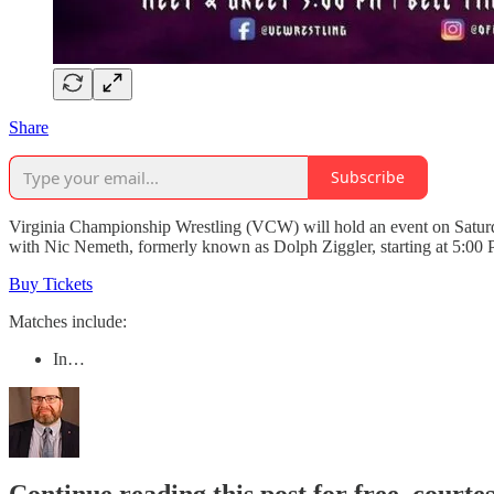
Share
Subscribe
Virginia Championship Wrestling (VCW) will hold an event on Saturd
with Nic Nemeth, formerly known as Dolph Ziggler, starting at 5:00 
Buy Tickets
Matches include:
In…
Continue reading this post for free, courte