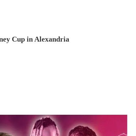
ey Cup in Alexandria