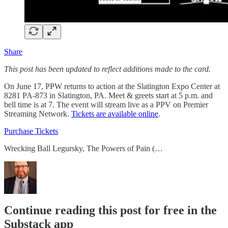
Share
This post has been updated to reflect additions made to the card.
On June 17, PPW returns to action at the Slatington Expo Center at
8281 PA-873 in Slatington, PA. Meet & greets start at 5 p.m. and
bell time is at 7. The event will stream live as a PPV on Premier
Streaming Network.
Tickets are available online
.
Purchase Tickets
Wrecking Ball Legursky, The Powers of Pain (…
Continue reading this post for free in the
Substack app