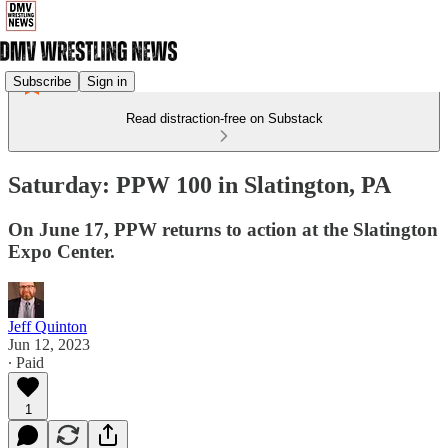
Subscribe
Sign in
Read distraction-free on Substack
Saturday: PPW 100 in Slatington, PA
On June 17, PPW returns to action at the Slatington
Expo Center.
Jeff Quinton
Jun 12, 2023
∙ Paid
1