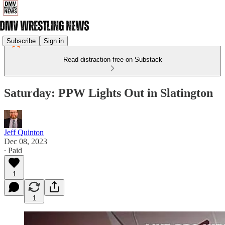
Subscribe
Sign in
Read distraction-free on Substack
Saturday: PPW Lights Out in Slatington
Jeff Quinton
Dec 08, 2023
∙ Paid
1
1