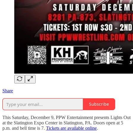
Share
Subscribe
This Saturday, December 9, PPW Entertainment presents Lights Out
at the Slatington Expo Center in Slatington, PA. Doors open at 5
p.m. and bell time is 7.
Tickets are available online
.