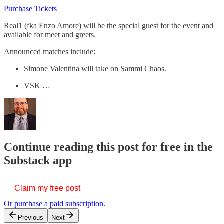
Purchase Tickets
Real1 (fka Enzo Amore) will be the special guest for the event and
available for meet and greets.
Announced matches include:
Simone Valentina will take on Sammi Chaos.
VSK …
Continue reading this post for free in the
Substack app
Claim my free post
Or purchase a paid subscription.
Previous
Next