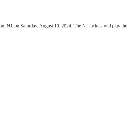
son, NJ, on Saturday, August 10, 2024. The NJ Jackals will play the