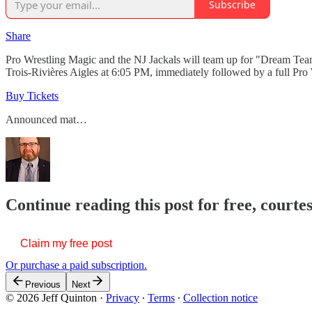
Subscribe
Share
Pro Wrestling Magic and the NJ Jackals will team up for "Dream Team"
Trois-Rivières Aigles at 6:05 PM, immediately followed by a full Pro
Buy Tickets
Announced mat…
Continue reading this post for free, courte
Claim my free post
Or purchase a paid subscription.
Previous
Next
© 2026 Jeff Quinton
·
Privacy
∙
Terms
∙
Collection notice