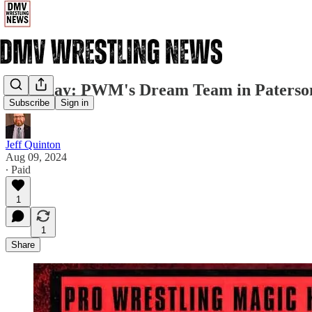
Saturday: PWM's Dream Team in Paterso
Subscribe
Sign in
Jeff Quinton
Aug 09, 2024
∙ Paid
1
1
Share