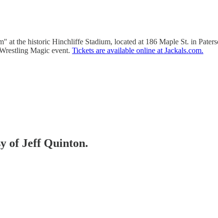
 at the historic Hinchliffe Stadium, located at 186 Maple St. in Pater
 Wrestling Magic event.
Tickets are available online at Jackals.com.
sy of Jeff Quinton.