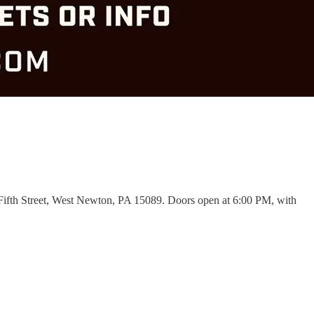
Fifth Street, West Newton, PA 15089. Doors open at 6:00 PM, with