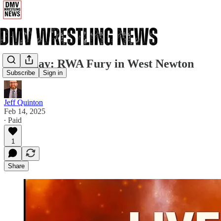
Saturday: RWA Fury in West Newton
Subscribe
Sign in
Jeff Quinton
Feb 14, 2025
∙ Paid
1
Share