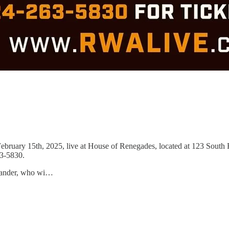
bruary 15th, 2025, live at House of Renegades, located at 123 South 
63-5830.
exander, who wi…