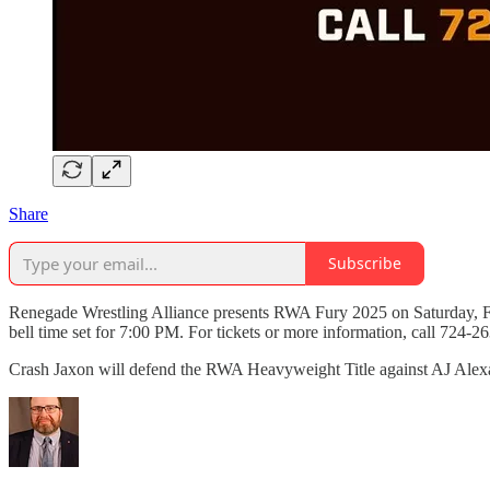
Share
Subscribe
Renegade Wrestling Alliance presents RWA Fury 2025 on Saturday, Fe
bell time set for 7:00 PM. For tickets or more information, call 724-2
Crash Jaxon will defend the RWA Heavyweight Title against AJ Al