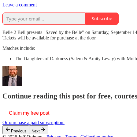
Leave a comment
Subscribe
Belle 2 Bell presents "Saved by the Belle" on Saturday, September 14
Tickets will be available for purchase at the door.
Matches include:
The Daughters of Darkness (Salem & Amity Levay) with Mothe
Continue reading this post for free, courte
Claim my free post
Or purchase a paid subscription.
Previous
Next
© 2026 Jeff Quinton
·
Privacy
∙
Terms
∙
Collection notice