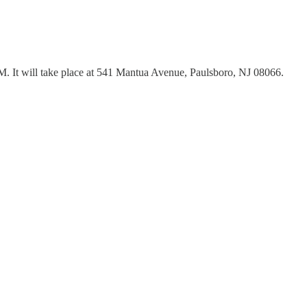
PM. It will take place at 541 Mantua Avenue, Paulsboro, NJ 08066.