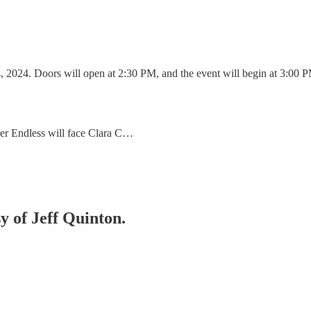
, 2024. Doors will open at 2:30 PM, and the event will begin at 3:00 
r Endless will face Clara C…
sy of Jeff Quinton.