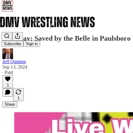
Saturday: Saved by the Belle in Paulsboro
Subscribe
Sign in
Jeff Quinton
Sep 13, 2024
∙ Paid
1
1
Share