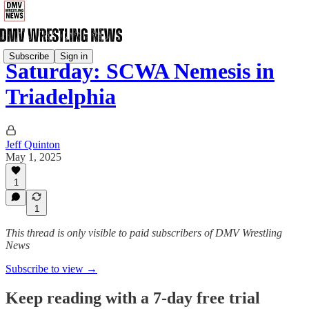
Subscribe
Sign in
Saturday: SCWA Nemesis in
Triadelphia
Jeff Quinton
May 1, 2025
1
1
This thread is only visible to paid subscribers of DMV Wrestling
News
Subscribe to view →
Keep reading with a 7-day free trial