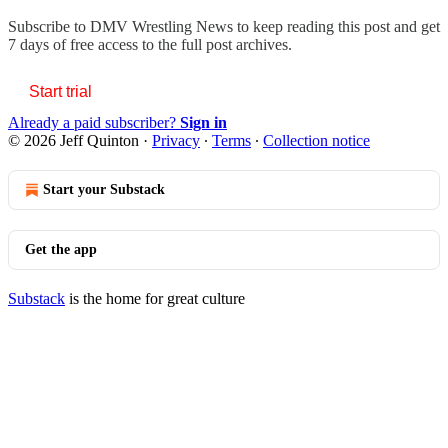
Subscribe to
DMV Wrestling News
to keep reading this post and get
7 days of free access to the full post archives.
Start trial
Already a paid subscriber?
Sign in
© 2026 Jeff Quinton
·
Privacy
∙
Terms
∙
Collection notice
Start your Substack
Get the app
Substack
is the home for great culture