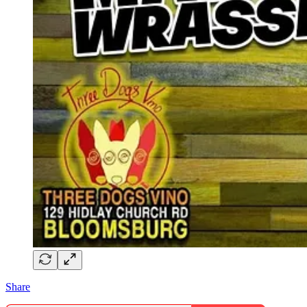
Share