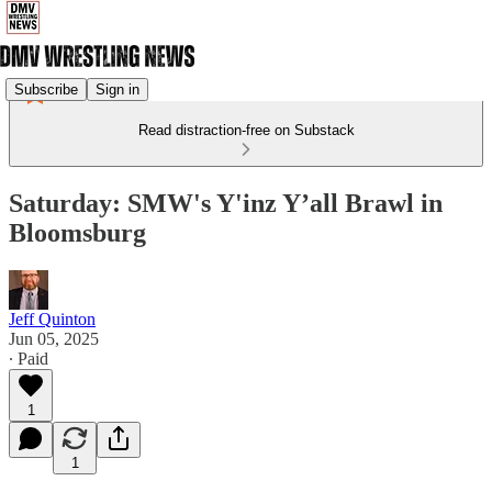
Subscribe
Sign in
Read distraction-free on Substack
Saturday: SMW's Y'inz Y’all Brawl in
Bloomsburg
Jeff Quinton
Jun 05, 2025
∙ Paid
1
1