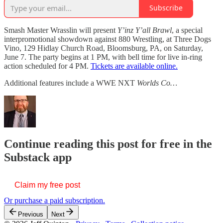
Subscribe
Smash Master Wrasslin will present
Y’inz Y’all Brawl
, a special
interpromotional showdown against 880 Wrestling, at Three Dogs
Vino, 129 Hidlay Church Road, Bloomsburg, PA, on Saturday,
June 7. The party begins at 1 PM, with bell time for live in-ring
action scheduled for 4 PM.
Tickets are available online.
Additional features include a WWE NXT
Worlds Co…
Continue reading this post for free in the
Substack app
Claim my free post
Or purchase a paid subscription.
Previous
Next