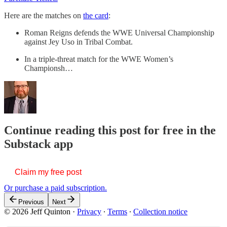
Here are the matches on
the card
:
Roman Reigns defends the WWE Universal Championship
against Jey Uso in Tribal Combat.
In a triple-threat match for the WWE Women’s
Championsh…
Continue reading this post for free in the
Substack app
Claim my free post
Or purchase a paid subscription.
Previous
Next
© 2026 Jeff Quinton
·
Privacy
∙
Terms
∙
Collection notice