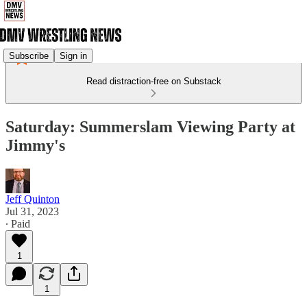
Subscribe
Sign in
Read distraction-free on Substack
Saturday: Summerslam Viewing Party at
Jimmy's
Jeff Quinton
Jul 31, 2023
∙ Paid
1
1