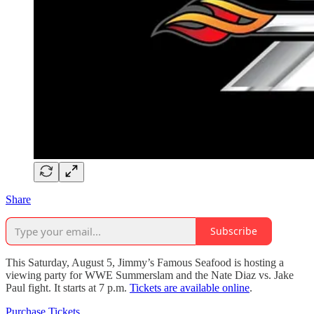
Share
Subscribe
This Saturday, August 5, Jimmy’s Famous Seafood is hosting a
viewing party for WWE Summerslam and the Nate Diaz vs. Jake
Paul fight. It starts at 7 p.m.
Tickets are available online
.
Purchase Tickets