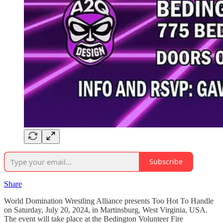
Subscribe
Share
World Domination Wrestling Alliance presents Too Hot To Handle
on Saturday, July 20, 2024, in Martinsburg, West Virginia, USA.
The event will take place at the Bedington Volunteer Fire