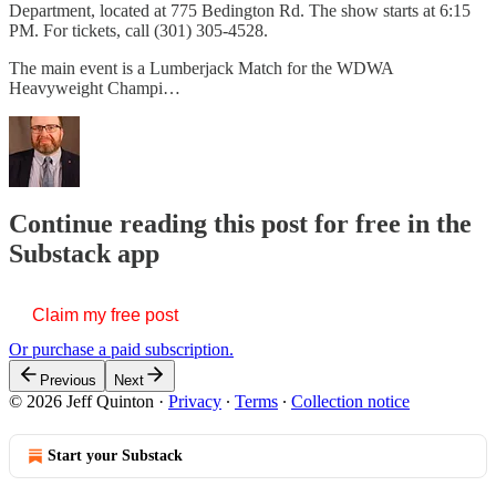
Department, located at 775 Bedington Rd. The show starts at 6:15
PM. For tickets, call (301) 305-4528.
The main event is a Lumberjack Match for the WDWA
Heavyweight Champi…
Continue reading this post for free in the
Substack app
Claim my free post
Or purchase a paid subscription.
Previous
Next
© 2026 Jeff Quinton
·
Privacy
∙
Terms
∙
Collection notice
Start your Substack