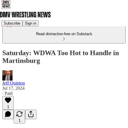
Subscribe
Sign in
Read distraction-free on Substack
Saturday: WDWA Too Hot to Handle in
Martinsburg
Jeff Quinton
Jul 17, 2024
∙ Paid
1
1