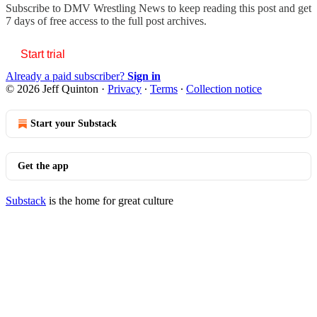
Subscribe to
DMV Wrestling News
to keep reading this post and get
7 days of free access to the full post archives.
Start trial
Already a paid subscriber?
Sign in
© 2026 Jeff Quinton
·
Privacy
∙
Terms
∙
Collection notice
Start your Substack
Get the app
Substack
is the home for great culture