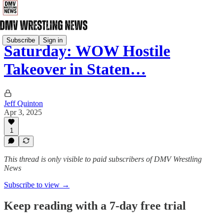
Subscribe
Sign in
Saturday: WOW Hostile
Takeover in Staten…
Jeff Quinton
Apr 3, 2025
1
This thread is only visible to paid subscribers of DMV Wrestling
News
Subscribe to view →
Keep reading with a 7-day free trial