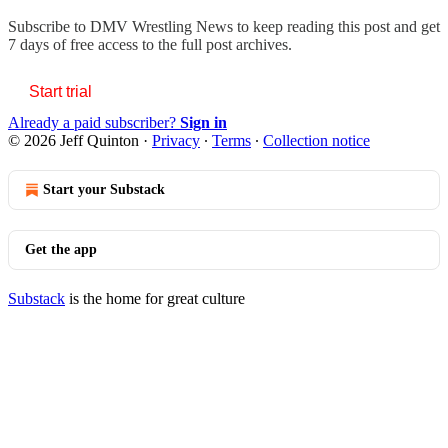
Subscribe to
DMV Wrestling News
to keep reading this post and get
7 days of free access to the full post archives.
Start trial
Already a paid subscriber?
Sign in
© 2026 Jeff Quinton
·
Privacy
∙
Terms
∙
Collection notice
Start your Substack
Get the app
Substack
is the home for great culture