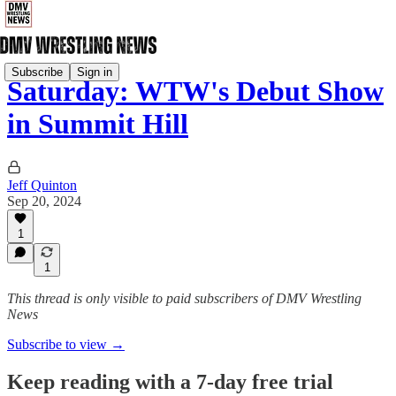
Subscribe
Sign in
Saturday: WTW's Debut Show
in Summit Hill
Jeff Quinton
Sep 20, 2024
1
1
This thread is only visible to paid subscribers of DMV Wrestling
News
Subscribe to view →
Keep reading with a 7-day free trial