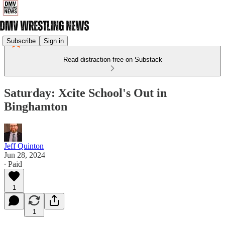
Subscribe
Sign in
Read distraction-free on Substack
Saturday: Xcite School's Out in
Binghamton
Jeff Quinton
Jun 28, 2024
∙ Paid
1
1