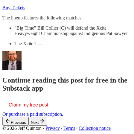
Buy Tickets
The lineup features the following matches:
"Big Time" Bill Collier (C) will defend the Xcite
Heavyweight Championship against Indigenous Pat Sawyer.
The Xcite T…
Continue reading this post for free in the
Substack app
Claim my free post
Or purchase a paid subscription.
Previous
Next
© 2026 Jeff Quinton
·
Privacy
∙
Terms
∙
Collection notice