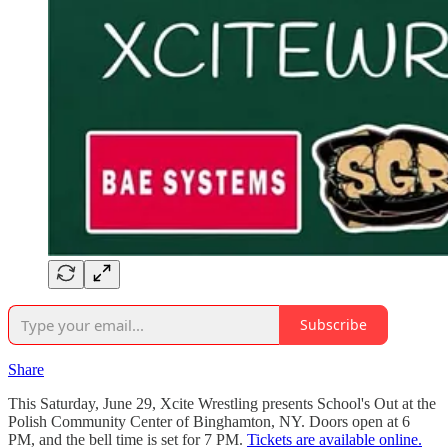
Subscribe
Share
This Saturday, June 29, Xcite Wrestling presents School's Out at the
Polish Community Center of Binghamton, NY. Doors open at 6
PM, and the bell time is set for 7 PM.
Tickets are available online.