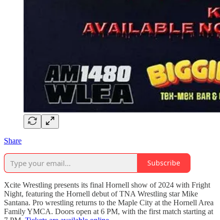
Share
Subscribe
Xcite Wrestling presents its final Hornell show of 2024 with Fright
Night, featuring the Hornell debut of TNA Wrestling star Mike
Santana. Pro wrestling returns to the Maple City at the Hornell Area
Family YMCA. Doors open at 6 PM, with the first match starting at