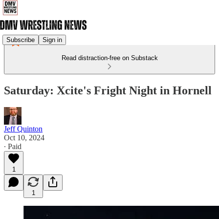
Subscribe
Sign in
Read distraction-free on Substack
Saturday: Xcite's Fright Night in Hornell
Jeff Quinton
Oct 10, 2024
∙ Paid
1
1