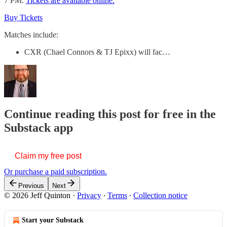
7 PM.
Tickets are available online.
Buy Tickets
Matches include:
CXR (Chael Connors & TJ Epixx) will fac…
Continue reading this post for free in the
Substack app
Claim my free post
Or purchase a paid subscription.
Previous
Next
© 2026 Jeff Quinton
·
Privacy
∙
Terms
∙
Collection notice
Start your Substack