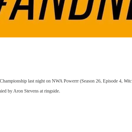
Championship last night on NWA Powerrr (Season 26, Episode 4,
Wit
ied by Aron Stevens at ringside.