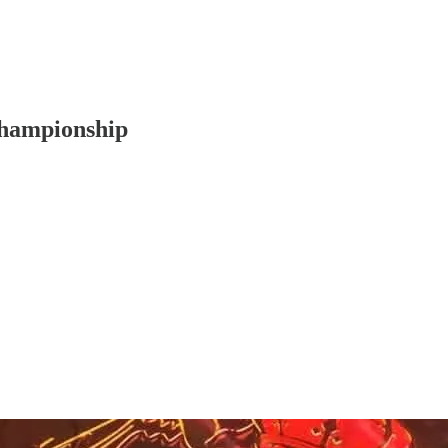
Championship