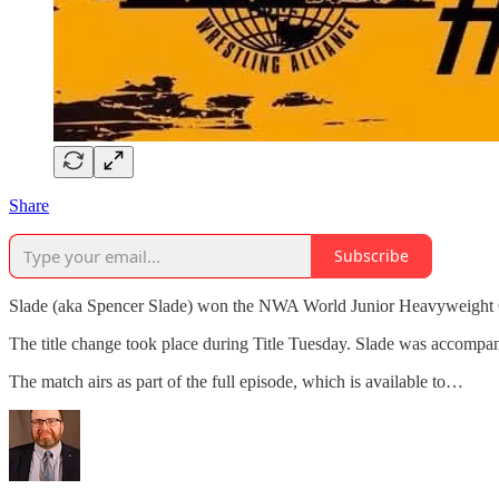
Share
Subscribe
Slade (aka Spencer Slade) won the NWA World Junior Heavyweight 
The title change took place during Title Tuesday. Slade was accompan
The match airs as part of the full episode, which is available to…