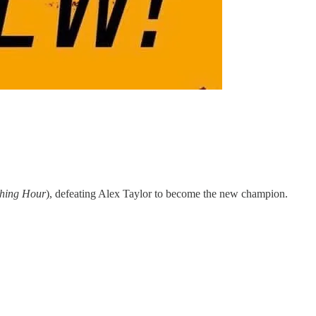
ching Hour
), defeating Alex Taylor to become the new champion.