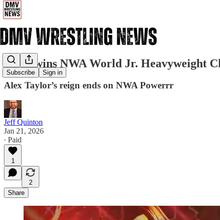
Slade wins NWA World Jr. Heavyweight 
Subscribe
Sign in
Alex Taylor’s reign ends on NWA Powerrr
Jeff Quinton
Jan 21, 2026
∙ Paid
1
2
Share