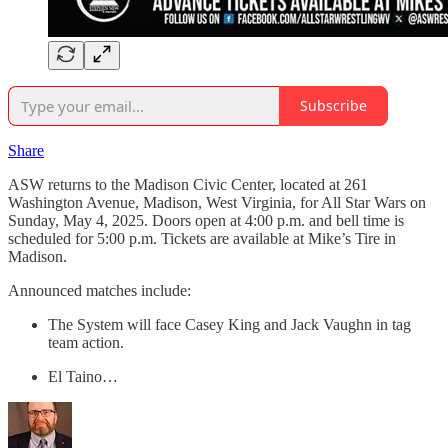
Subscribe
Share
ASW returns to the Madison Civic Center, located at 261
Washington Avenue, Madison, West Virginia, for All Star Wars on
Sunday, May 4, 2025. Doors open at 4:00 p.m. and bell time is
scheduled for 5:00 p.m. Tickets are available at Mike’s Tire in
Madison.
Announced matches include:
The System will face Casey King and Jack Vaughn in tag
team action.
El Taino…