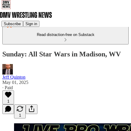
Subscribe
Sign in
Read distraction-free on Substack
Sunday: All Star Wars in Madison, WV
Jeff Quinton
May 01, 2025
∙ Paid
1
1