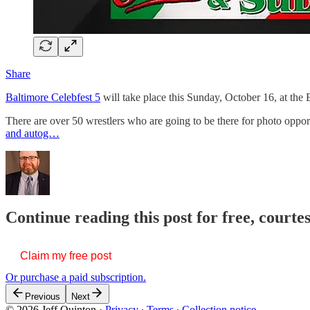
Share
Baltimore Celebfest 5
will take place this Sunday, October 16, at the 
There are over 50 wrestlers who are going to be there for photo opport
and autog…
Continue reading this post for free, courte
Claim my free post
Or purchase a paid subscription.
Previous
Next
© 2026 Jeff Quinton
·
Privacy
∙
Terms
∙
Collection notice