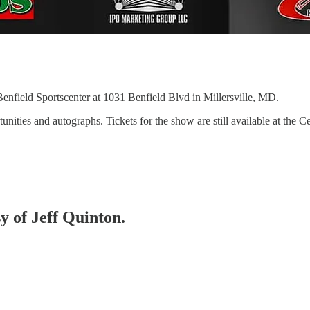
Benfield Sportscenter at 1031 Benfield Blvd in Millersville, MD.
unities and autographs. Tickets for the show are still available at the
sy of Jeff Quinton.