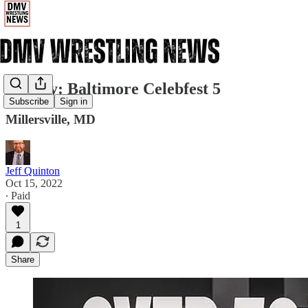
Sunday: Baltimore Celebfest 5
Subscribe
Sign in
Millersville, MD
Jeff Quinton
Oct 15, 2022
∙ Paid
1
Share