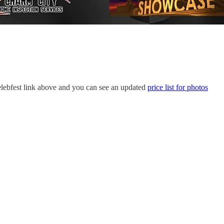
 Celebfest link above and you can see an updated
price list for photos