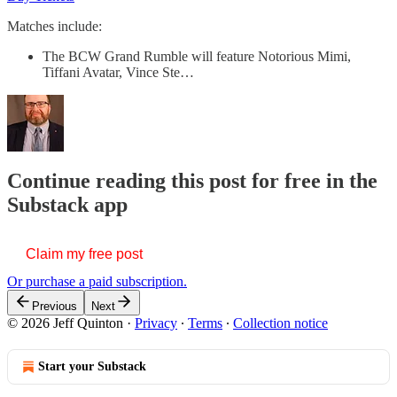
Matches include:
The BCW Grand Rumble will feature Notorious Mimi,
Tiffani Avatar, Vince Ste…
Continue reading this post for free in the
Substack app
Claim my free post
Or purchase a paid subscription.
Previous
Next
© 2026 Jeff Quinton
·
Privacy
∙
Terms
∙
Collection notice
Start your Substack