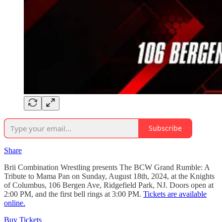
Subscribe
Share
Brii Combination Wrestling presents The BCW Grand Rumble: A
Tribute to Mama Pan on Sunday, August 18th, 2024, at the Knights
of Columbus, 106 Bergen Ave, Ridgefield Park, NJ. Doors open at
2:00 PM, and the first bell rings at 3:00 PM.
Tickets are available
online.
Buy Tickets