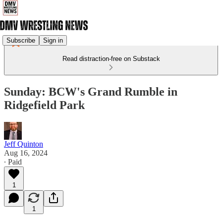
Subscribe
Sign in
Read distraction-free on Substack
Sunday: BCW's Grand Rumble in
Ridgefield Park
Jeff Quinton
Aug 16, 2024
∙ Paid
1
1