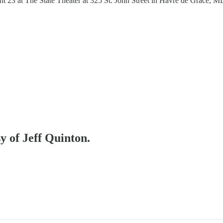
3 at The State Theater at 325 St. John Street in Havre de Grace, MD. 
sy of Jeff Quinton.