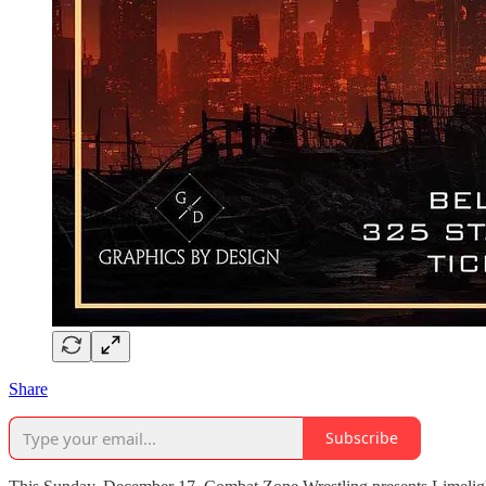
Share
Subscribe