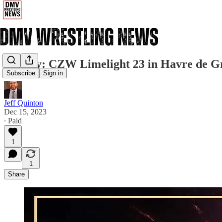
Sunday: CZW Limelight 23 in Havre de G
Subscribe
Sign in
Jeff Quinton
Dec 15, 2023
∙ Paid
1
1
Share