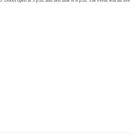
Doors open at 3 p.m. and bell time is 4 p.m. The event will air live