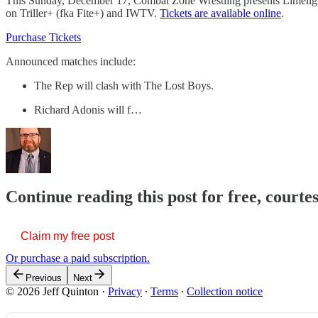
This Sunday, December 17, Combat Zone Wrestling presents Limelight 2
on Triller+ (fka Fite+) and IWTV.
Tickets are available online
.
Purchase Tickets
Announced matches include:
The Rep will clash with The Lost Boys.
Richard Adonis will f…
Continue reading this post for free, courte
Claim my free post
Or purchase a paid subscription.
Previous
Next
© 2026 Jeff Quinton
·
Privacy
∙
Terms
∙
Collection notice