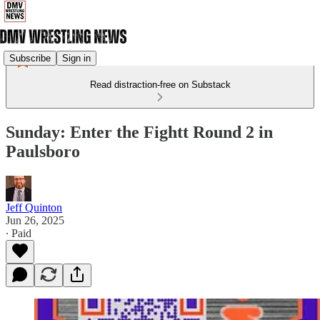
Subscribe
Sign in
Read distraction-free on Substack
Sunday: Enter the Fightt Round 2 in
Paulsboro
Jeff Quinton
Jun 26, 2025
∙ Paid