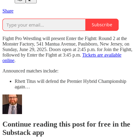
Share
Subscribe
Fightt Pro Wrestling will present Enter the Fightt: Round 2 at the
Monster Factory, 541 Mantua Avenue, Paulsboro, New Jersey, on
Sunday, June 29, 2025. Doors open at 2:45 p.m. for Join the Fightt,
followed by Enter the Fightt at 3:45 p.m.
Tickets are available
online
.
Announced matches include:
Rhett Titus will defend the Premier Hybrid Championship
again…
Continue reading this post for free in the
Substack app