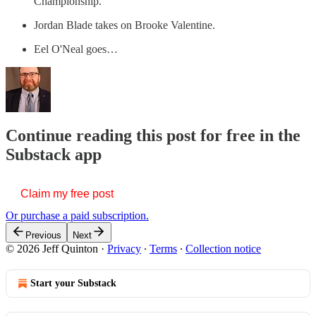
Championship.
Jordan Blade takes on Brooke Valentine.
Eel O'Neal goes…
Continue reading this post for free in the
Substack app
Claim my free post
Or purchase a paid subscription.
Previous
Next
© 2026 Jeff Quinton
·
Privacy
∙
Terms
∙
Collection notice
Start your Substack