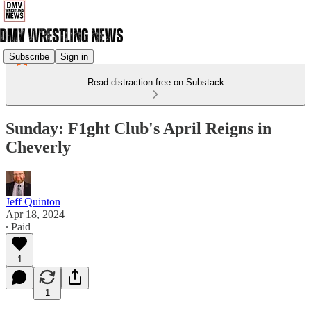
Subscribe
Sign in
Read distraction-free on Substack
Sunday: F1ght Club's April Reigns in
Cheverly
Jeff Quinton
Apr 18, 2024
∙ Paid
1
1