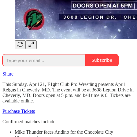
Subscribe
Share
This Sunday, April 21, F1ght Club Pro Wrestling presents April
Reigns in Cheverly, MD. The event will be at 3608 Legion Drive in
Cheverly, MD. Doors open at 5 p.m. and bell time is 6. Tickets are
available online.
Purchase Tickets
Confirmed matches include:
Mike Thunder faces Andino for the Chocolate City