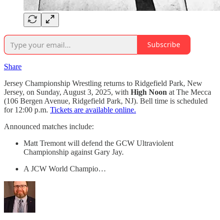
Subscribe
Share
Jersey Championship Wrestling returns to Ridgefield Park, New
Jersey, on Sunday, August 3, 2025, with
High Noon
at The Mecca
(106 Bergen Avenue, Ridgefield Park, NJ). Bell time is scheduled
for 12:00 p.m.
Tickets are available online.
Announced matches include:
Matt Tremont will defend the GCW Ultraviolent
Championship against Gary Jay.
A JCW World Champio…