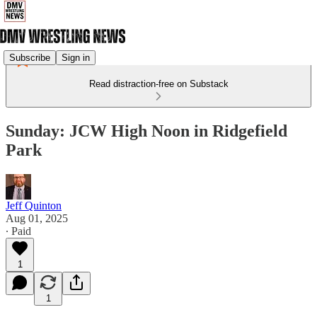
Subscribe
Sign in
Read distraction-free on Substack
Sunday: JCW High Noon in Ridgefield
Park
Jeff Quinton
Aug 01, 2025
∙ Paid
1
1