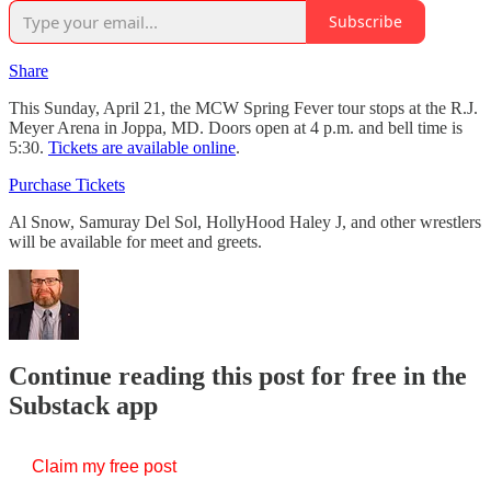
Subscribe
Share
This Sunday, April 21, the MCW Spring Fever tour stops at the R.J.
Meyer Arena in Joppa, MD. Doors open at 4 p.m. and bell time is
5:30.
Tickets are available online
.
Purchase Tickets
Al Snow, Samuray Del Sol, HollyHood Haley J, and other wrestlers
will be available for meet and greets.
Continue reading this post for free in the
Substack app
Claim my free post