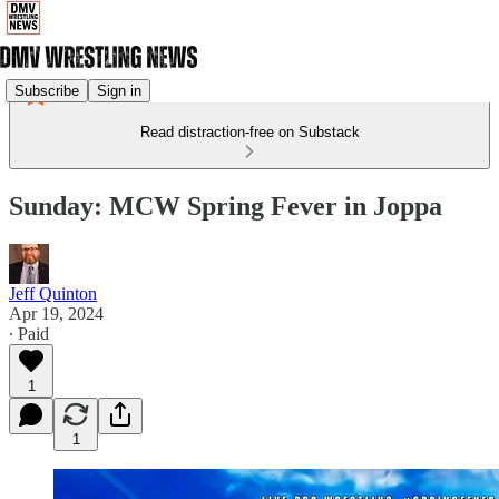
Subscribe
Sign in
Read distraction-free on Substack
Sunday: MCW Spring Fever in Joppa
Jeff Quinton
Apr 19, 2024
∙ Paid
1
1