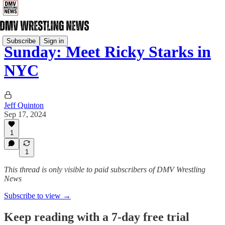
Subscribe
Sign in
Sunday: Meet Ricky Starks in
NYC
Jeff Quinton
Sep 17, 2024
1
1
This thread is only visible to paid subscribers of DMV Wrestling
News
Subscribe to view →
Keep reading with a 7-day free trial