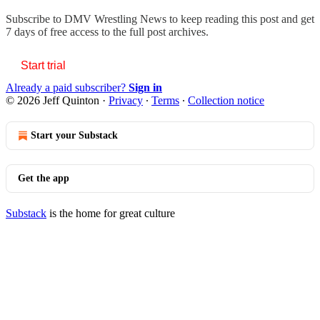
Subscribe to
DMV Wrestling News
to keep reading this post and get
7 days of free access to the full post archives.
Start trial
Already a paid subscriber?
Sign in
© 2026 Jeff Quinton
·
Privacy
∙
Terms
∙
Collection notice
Start your Substack
Get the app
Substack
is the home for great culture