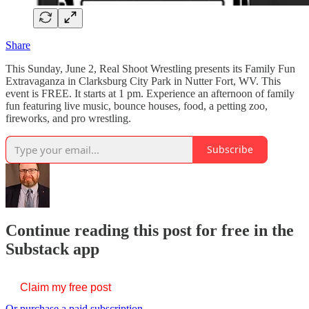
Share
This Sunday, June 2, Real Shoot Wrestling presents its Family Fun
Extravaganza in Clarksburg City Park in Nutter Fort, WV. This
event is FREE. It starts at 1 pm. Experience an afternoon of family
fun featuring live music, bounce houses, food, a petting zoo,
fireworks, and pro wrestling.
Subscribe
Continue reading this post for free in the
Substack app
Claim my free post
Or purchase a paid subscription.