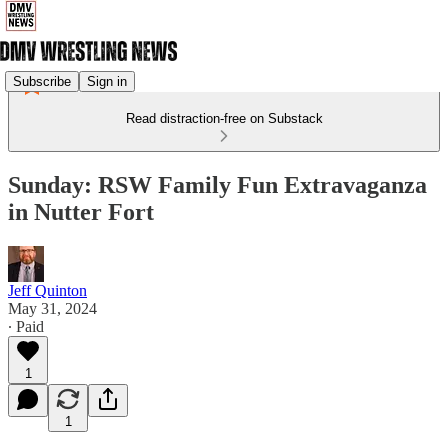
Subscribe
Sign in
Read distraction-free on Substack
Sunday: RSW Family Fun Extravaganza
in Nutter Fort
Jeff Quinton
May 31, 2024
∙ Paid
1
1