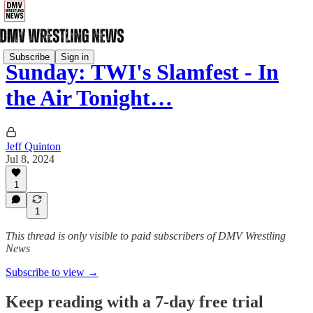
Subscribe
Sign in
Sunday: TWI's Slamfest - In
the Air Tonight…
Jeff Quinton
Jul 8, 2024
1
1
This thread is only visible to paid subscribers of DMV Wrestling
News
Subscribe to view →
Keep reading with a 7-day free trial