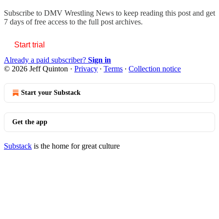
Subscribe to
DMV Wrestling News
to keep reading this post and get
7 days of free access to the full post archives.
Start trial
Already a paid subscriber?
Sign in
© 2026 Jeff Quinton
·
Privacy
∙
Terms
∙
Collection notice
Start your Substack
Get the app
Substack
is the home for great culture