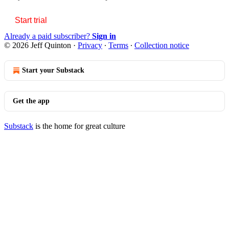
Start trial
Already a paid subscriber?
Sign in
© 2026 Jeff Quinton
·
Privacy
∙
Terms
∙
Collection notice
Start your Substack
Get the app
Substack
is the home for great culture