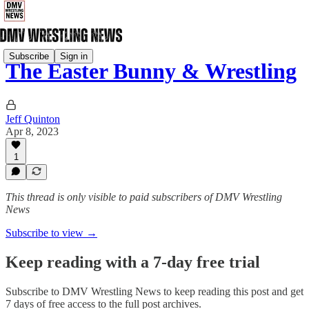
Subscribe
Sign in
The Easter Bunny & Wrestling
Jeff Quinton
Apr 8, 2023
1
This thread is only visible to paid subscribers of DMV Wrestling
News
Subscribe to view →
Keep reading with a 7-day free trial
Subscribe to
DMV Wrestling News
to keep reading this post and get
7 days of free access to the full post archives.