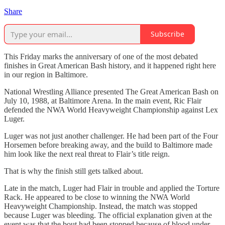
Share
Subscribe
This Friday marks the anniversary of one of the most debated
finishes in Great American Bash history, and it happened right here
in our region in Baltimore.
National Wrestling Alliance presented The Great American Bash on
July 10, 1988, at Baltimore Arena. In the main event, Ric Flair
defended the NWA World Heavyweight Championship against Lex
Luger.
Luger was not just another challenger. He had been part of the Four
Horsemen before breaking away, and the build to Baltimore made
him look like the next real threat to Flair’s title reign.
That is why the finish still gets talked about.
Late in the match, Luger had Flair in trouble and applied the Torture
Rack. He appeared to be close to winning the NWA World
Heavyweight Championship. Instead, the match was stopped
because Luger was bleeding. The official explanation given at the
event was that the bout had been stopped because of blood under