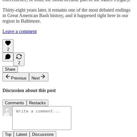
Thirty-eight years later, it remains one of the most debated endings
in Great American Bash history, and it happened right here in our
region in Baltimore.
Leave a comment
2
2
Share
Previous
Next
Discussion about this post
Comments
Restacks
Top
Latest
Discussions