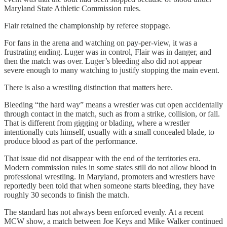
Maryland State Athletic Commission rules.
Flair retained the championship by referee stoppage.
For fans in the arena and watching on pay-per-view, it was a
frustrating ending. Luger was in control, Flair was in danger, and
then the match was over. Luger’s bleeding also did not appear
severe enough to many watching to justify stopping the main event.
There is also a wrestling distinction that matters here.
Bleeding “the hard way” means a wrestler was cut open accidentally
through contact in the match, such as from a strike, collision, or fall.
That is different from gigging or blading, where a wrestler
intentionally cuts himself, usually with a small concealed blade, to
produce blood as part of the performance.
That issue did not disappear with the end of the territories era.
Modern commission rules in some states still do not allow blood in
professional wrestling. In Maryland, promoters and wrestlers have
reportedly been told that when someone starts bleeding, they have
roughly 30 seconds to finish the match.
The standard has not always been enforced evenly. At a recent
MCW show, a match between Joe Keys and Mike Walker continued