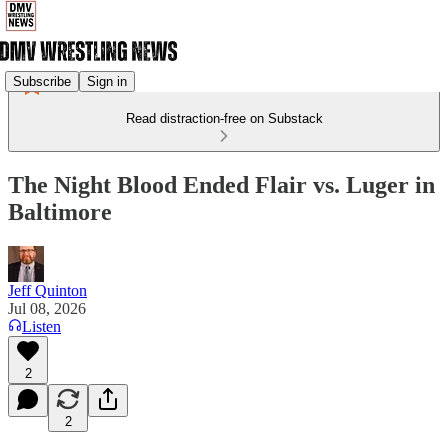
Subscribe
Sign in
Read distraction-free on Substack
The Night Blood Ended Flair vs. Luger in
Baltimore
Jeff Quinton
Jul 08, 2026
Listen
2
2