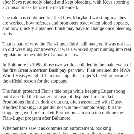
after Keys reportedly bladed and kept bleeding, with Keys sporting
a crimson mask before the match ended.
The rule has continued to affect how Maryland wrestling matches
are worked, how referees and promoters react when blood appears,
and how quickly a planned finish may have to change once bleeding
starts.
That is part of why the Flair-Luger finish still matters. It was not just
an old wrestling controversy. It was a worked sport running into real
regulation in the middle of a major show.
In Baltimore in 1988, those two worlds collided in the main event of
the first Great American Bash pay-per-view. Flair retained the NWA
World Heavyweight Championship after Luger’s bleeding became
the official reason for the stoppage.
The finish protected Flair’s title reign while keeping Luger strong,
but it also fed the broader criticism of disputed Jim Crockett
Promotions finishes during that era, often associated with Dusty
Rhodes’ booking. Luger did not win the championship, but the
stoppage gave Jim Crockett Promotions a reason to continue the
Flair-Luger program after Baltimore.
Whether fans saw it as commission enforcement, booking
convenience, or both, the finish became part of the match’s legacy.