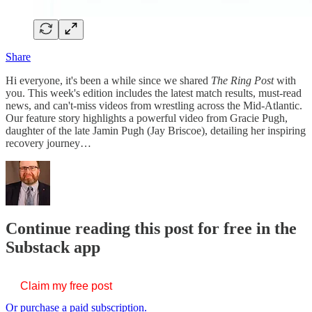
Share
Hi everyone, it's been a while since we shared
The Ring Post
with
you. This week's edition includes the latest match results, must-read
news, and can't-miss videos from wrestling across the Mid-Atlantic.
Our feature story highlights a powerful video from Gracie Pugh,
daughter of the late Jamin Pugh (Jay Briscoe), detailing her inspiring
recovery journey…
Continue reading this post for free in the
Substack app
Claim my free post
Or purchase a paid subscription.