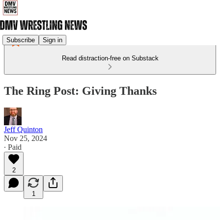
Subscribe
Sign in
Read distraction-free on Substack
The Ring Post: Giving Thanks
Jeff Quinton
Nov 25, 2024
∙ Paid
2
1