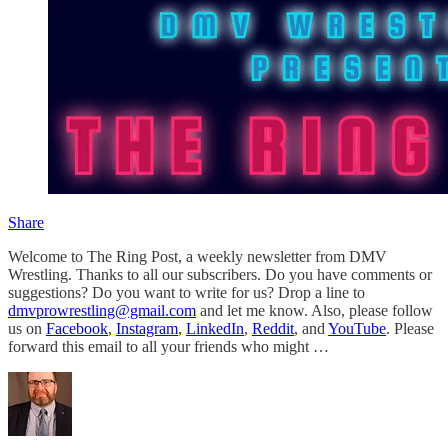
Share
Welcome to The Ring Post, a weekly newsletter from DMV
Wrestling. Thanks to all our subscribers. Do you have comments or
suggestions? Do you want to write for us? Drop a line to
dmvprowrestling@gmail.com
and let me know. Also, please follow
us on
Facebook
,
Instagram
,
LinkedIn
,
Reddit
, and
YouTube
. Please
forward this email to all your friends who might …