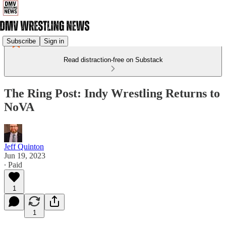
Subscribe
Sign in
Read distraction-free on Substack
The Ring Post: Indy Wrestling Returns to
NoVA
Jeff Quinton
Jun 19, 2023
∙ Paid
1
1