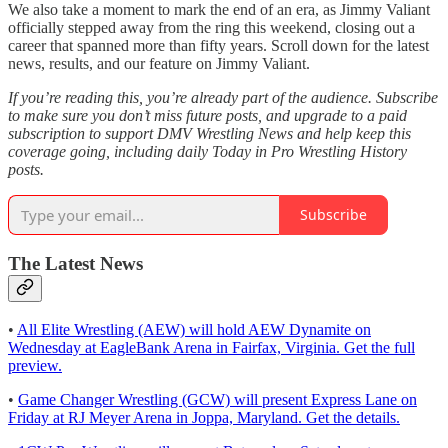
We also take a moment to mark the end of an era, as Jimmy Valiant
officially stepped away from the ring this weekend, closing out a
career that spanned more than fifty years. Scroll down for the latest
news, results, and our feature on Jimmy Valiant.
If you’re reading this, you’re already part of the audience. Subscribe
to make sure you don’t miss future posts, and upgrade to a paid
subscription to support DMV Wrestling News and help keep this
coverage going, including daily Today in Pro Wrestling History
posts.
Subscribe
The Latest News
•
All Elite Wrestling (AEW) will hold AEW Dynamite on
Wednesday at EagleBank Arena in Fairfax, Virginia. Get the full
preview.
•
Game Changer Wrestling (GCW) will present Express Lane on
Friday at RJ Meyer Arena in Joppa, Maryland. Get the details.