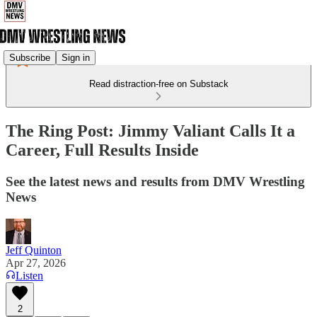
Subscribe
Sign in
Read distraction-free on Substack
The Ring Post: Jimmy Valiant Calls It a
Career, Full Results Inside
See the latest news and results from DMV Wrestling
News
Jeff Quinton
Apr 27, 2026
Listen
2