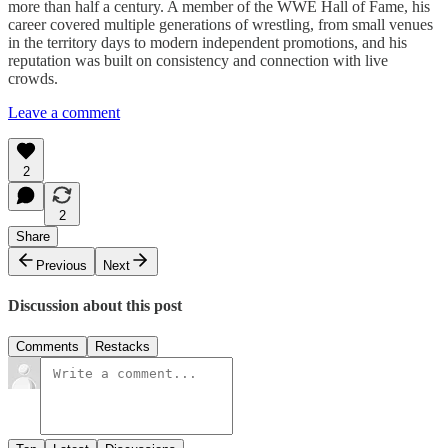
more than half a century. A member of the WWE Hall of Fame, his
career covered multiple generations of wrestling, from small venues
in the territory days to modern independent promotions, and his
reputation was built on consistency and connection with live
crowds.
Leave a comment
2
2
Share
Previous
Next
Discussion about this post
Comments
Restacks