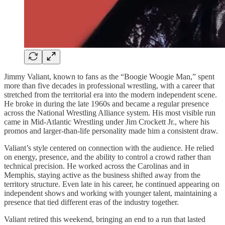
Jimmy Valiant, known to fans as the “Boogie Woogie Man,” spent
more than five decades in professional wrestling, with a career that
stretched from the territorial era into the modern independent scene.
He broke in during the late 1960s and became a regular presence
across the National Wrestling Alliance system. His most visible run
came in Mid-Atlantic Wrestling under Jim Crockett Jr., where his
promos and larger-than-life personality made him a consistent draw.
Valiant’s style centered on connection with the audience. He relied
on energy, presence, and the ability to control a crowd rather than
technical precision. He worked across the Carolinas and in
Memphis, staying active as the business shifted away from the
territory structure. Even late in his career, he continued appearing on
independent shows and working with younger talent, maintaining a
presence that tied different eras of the industry together.
Valiant retired this weekend, bringing an end to a run that lasted