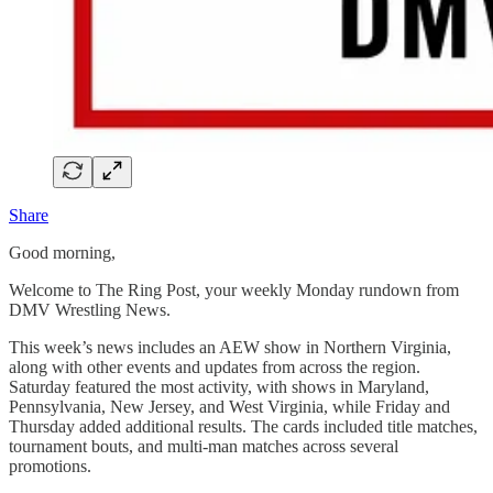
Share
Good morning,
Welcome to The Ring Post, your weekly Monday rundown from
DMV Wrestling News.
This week’s news includes an AEW show in Northern Virginia,
along with other events and updates from across the region.
Saturday featured the most activity, with shows in Maryland,
Pennsylvania, New Jersey, and West Virginia, while Friday and
Thursday added additional results. The cards included title matches,
tournament bouts, and multi-man matches across several
promotions.