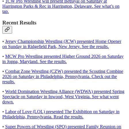
•
1CW Pro Wrestling will present Betrayal on Saturday at
Harrington Parks & Rec in Harrington, Delaware. See what’s on
tap.
Recent Results
•
Jersey Championship Wrestling (JCW) presented Home Opener
on Sunday in Ridgefield Park, New Jersey. See the results.
•
MCW Pro Wrestling presented Higher Ground 2026 on Saturday
in Joppa, Maryland. See the results.
•
Combat Zone Wrestling (CZW) presented the Scouting Combine
2026 on Saturday in Philadelphia, Pennsylvania. Check out the
results.
•
World Domination Wrestling Alliance (WDWA) presented Spring
Spectacle on Saturday in Inwood, West Virginia. See what went
down.
•
Labor of Love (LOL) presented The Exhibition on Saturday in
Philadelphia, Pennsylvania. Read the results.
•
Super Powers of Wrestling (SPO) presented Family Reunion on