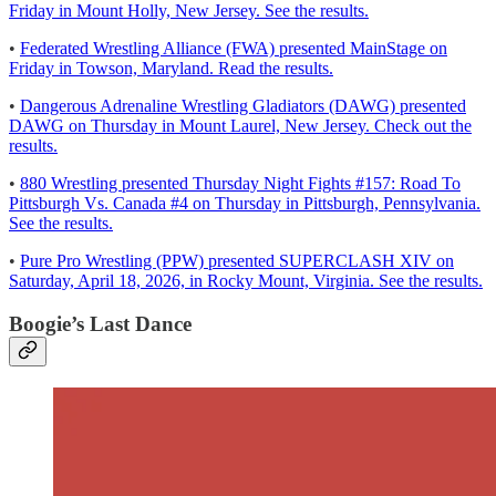
Friday in Mount Holly, New Jersey. See the results.
•
Federated Wrestling Alliance (FWA) presented MainStage on
Friday in Towson, Maryland. Read the results.
•
Dangerous Adrenaline Wrestling Gladiators (DAWG) presented
DAWG on Thursday in Mount Laurel, New Jersey. Check out the
results.
•
880 Wrestling presented Thursday Night Fights #157: Road To
Pittsburgh Vs. Canada #4 on Thursday in Pittsburgh, Pennsylvania.
See the results.
•
Pure Pro Wrestling (PPW) presented SUPERCLASH XIV on
Saturday, April 18, 2026, in Rocky Mount, Virginia. See the results.
Boogie’s Last Dance