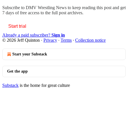
Subscribe to
DMV Wrestling News
to keep reading this post and get
7 days of free access to the full post archives.
Start trial
Already a paid subscriber?
Sign in
© 2026 Jeff Quinton
·
Privacy
∙
Terms
∙
Collection notice
Start your Substack
Get the app
Substack
is the home for great culture