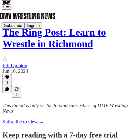
Subscribe
Sign in
The Ring Post: Learn to
Wrestle in Richmond
Jeff Quinton
Jun 10, 2024
1
1
This thread is only visible to paid subscribers of DMV Wrestling
News
Subscribe to view →
Keep reading with a 7-day free trial