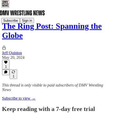
Subscribe
Sign in
The Ring Post: Spanning the
Globe
Jeff Quinton
May 20, 2024
1
1
This thread is only visible to paid subscribers of DMV Wrestling
News
Subscribe to view →
Keep reading with a 7-day free trial