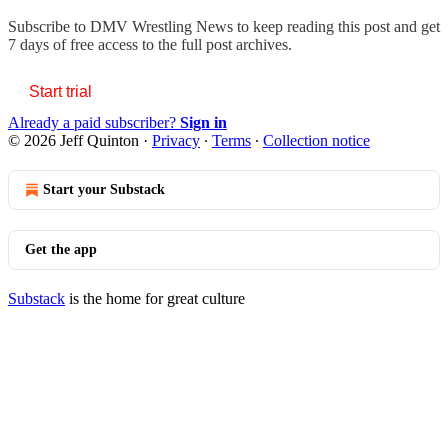
Subscribe to
DMV Wrestling News
to keep reading this post and get
7 days of free access to the full post archives.
Start trial
Already a paid subscriber?
Sign in
© 2026 Jeff Quinton
·
Privacy
∙
Terms
∙
Collection notice
Start your Substack
Get the app
Substack
is the home for great culture