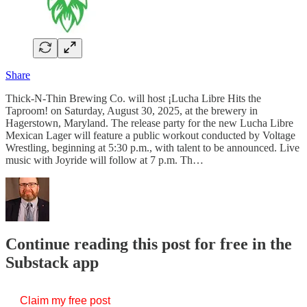
Share
Thick-N-Thin Brewing Co. will host ¡Lucha Libre Hits the
Taproom! on Saturday, August 30, 2025, at the brewery in
Hagerstown, Maryland. The release party for the new Lucha Libre
Mexican Lager will feature a public workout conducted by Voltage
Wrestling, beginning at 5:30 p.m., with talent to be announced. Live
music with Joyride will follow at 7 p.m. Th…
Continue reading this post for free in the
Substack app
Claim my free post