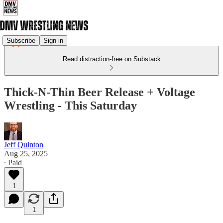
Subscribe
Sign in
Read distraction-free on Substack
Thick-N-Thin Beer Release + Voltage
Wrestling - This Saturday
Jeff Quinton
Aug 25, 2025
∙ Paid
1
1