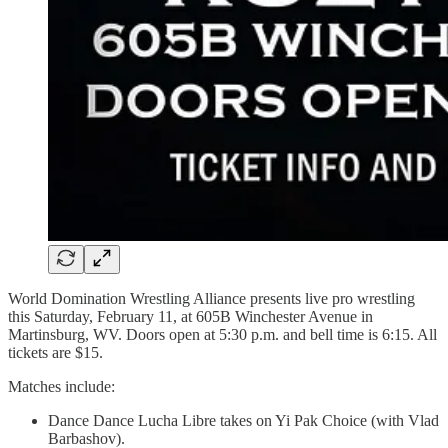
World Domination Wrestling Alliance presents live pro wrestling
this Saturday, February 11, at 605B Winchester Avenue in
Martinsburg, WV. Doors open at 5:30 p.m. and bell time is 6:15. All
tickets are $15.
Matches include:
Dance Dance Lucha Libre takes on Yi Pak Choice (with Vlad
Barbashov).