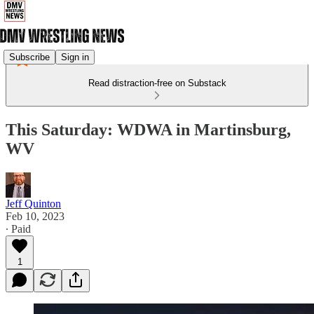
Subscribe
Sign in
Read distraction-free on Substack
This Saturday: WDWA in Martinsburg,
WV
Jeff Quinton
Feb 10, 2023
∙ Paid
1