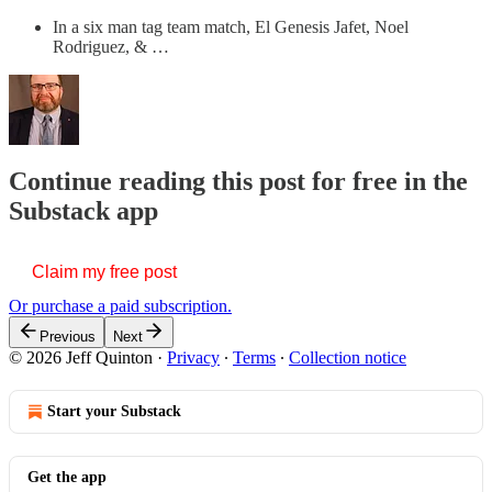
In a six man tag team match, El Genesis Jafet, Noel
Rodriguez, & …
Continue reading this post for free in the
Substack app
Claim my free post
Or purchase a paid subscription.
Previous
Next
© 2026 Jeff Quinton
·
Privacy
∙
Terms
∙
Collection notice
Start your Substack
Get the app