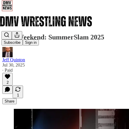
This Weekend: SummerSlam 2025
Subscribe
Sign in
Jeff Quinton
Jul 30, 2025
∙ Paid
2
1
Share