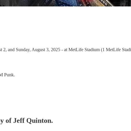
2, and Sunday, August 3, 2025 - at MetLife Stadium (1 MetLife Stadi
CM Punk.
sy of Jeff Quinton.