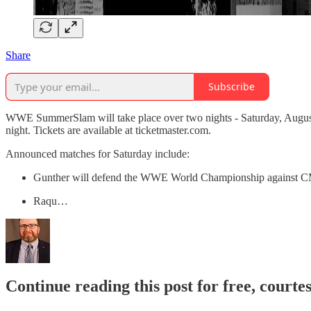
Share
Subscribe
WWE SummerSlam will take place over two nights - Saturday, August 
night. Tickets are available at ticketmaster.com.
Announced matches for Saturday include:
Gunther will defend the WWE World Championship against 
Raqu…
Continue reading this post for free, courte