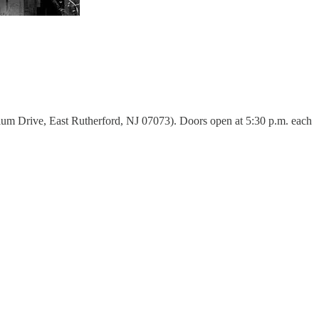
um Drive, East Rutherford, NJ 07073). Doors open at 5:30 p.m. each