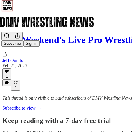
This Weekend's Live Pro Wrestl
Subscribe
Sign in
Jeff Quinton
Feb 21, 2025
1
1
This thread is only visible to paid subscribers of DMV Wrestling News
Subscribe to view →
Keep reading with a 7-day free trial