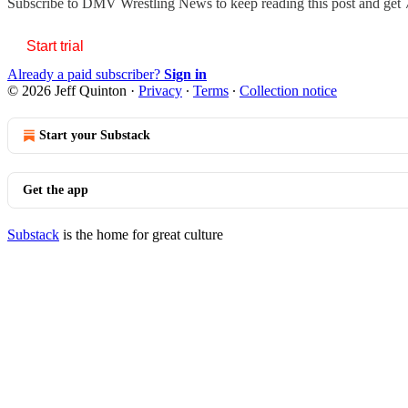
Subscribe to
DMV Wrestling News
to keep reading this post and get 7
Start trial
Already a paid subscriber?
Sign in
© 2026 Jeff Quinton
·
Privacy
∙
Terms
∙
Collection notice
Start your Substack
Get the app
Substack
is the home for great culture