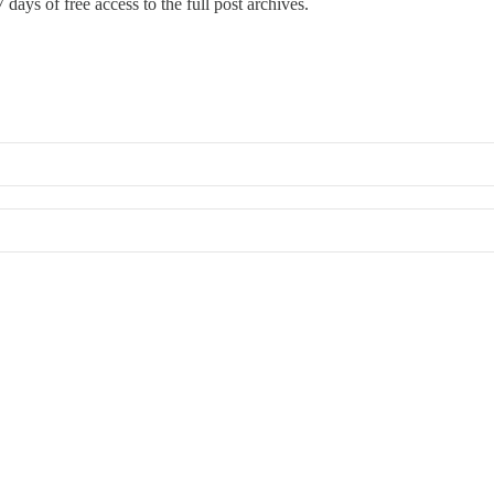
 days of free access to the full post archives.