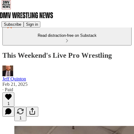
Subscribe
Sign in
Read distraction-free on Substack
This Weekend's Live Pro Wrestling
Jeff Quinton
Feb 21, 2025
∙ Paid
1
1