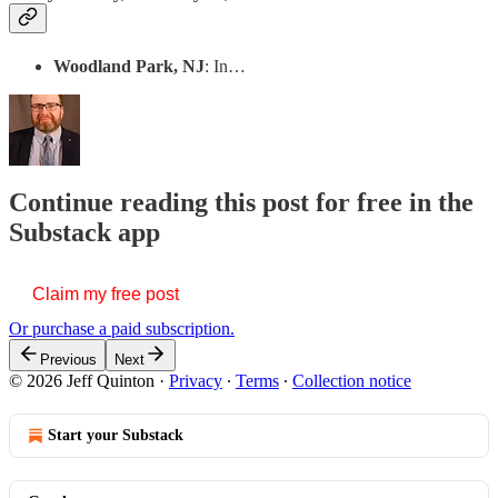
Woodland Park, NJ
: In…
Continue reading this post for free in the
Substack app
Claim my free post
Or purchase a paid subscription.
Previous
Next
© 2026 Jeff Quinton
·
Privacy
∙
Terms
∙
Collection notice
Start your Substack