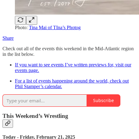
Photo:
Tina Mai of TIna’s Photog
Share
Check out all of the events this weekend in the Mid-Atlantic region
in the list below.
If you want to see events I’ve written previews for, visit our
events page.
For a list of events happening around the world, check out
Phil Stamper’s calendar.
Subscribe
This Weekend’s Wrestling
Today - Friday, February 21, 2025